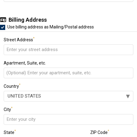
Billing Address
Use billing address as Mailing/Postal address
*
Street Address
Apartment, Suite, etc.
*
Country
*
City
*
*
State
ZIP Code