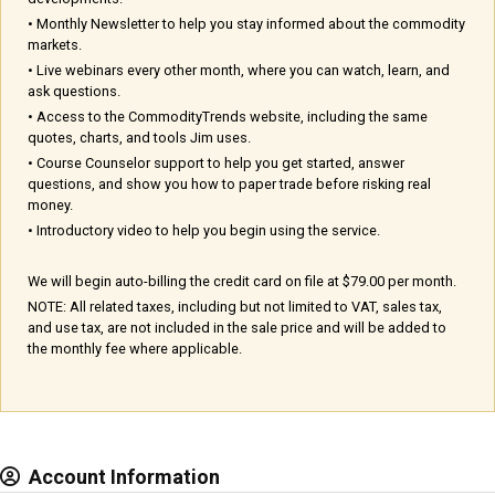
• Monthly Newsletter to help you stay informed about the commodity
markets.
• Live webinars every other month, where you can watch, learn, and
ask questions.
• Access to the CommodityTrends website, including the same
quotes, charts, and tools Jim uses.
• Course Counselor support to help you get started, answer
questions, and show you how to paper trade before risking real
money.
• Introductory video to help you begin using the service.
We will begin auto-billing the credit card on file at $79.00 per month.
NOTE: All related taxes, including but not limited to VAT, sales tax,
and use tax, are not included in the sale price and will be added to
the monthly fee where applicable.
Account Information