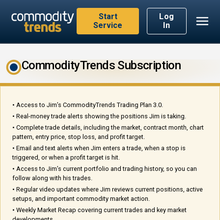
Start
Log
Service
In
CommodityTrends Subscription
• Access to Jim’s CommodityTrends Trading Plan 3.0.
• Real-money trade alerts showing the positions Jim is taking.
• Complete trade details, including the market, contract month, chart
pattern, entry price, stop loss, and profit target.
• Email and text alerts when Jim enters a trade, when a stop is
triggered, or when a profit target is hit.
• Access to Jim’s current portfolio and trading history, so you can
follow along with his trades.
• Regular video updates where Jim reviews current positions, active
setups, and important commodity market action.
• Weekly Market Recap covering current trades and key market
developments.