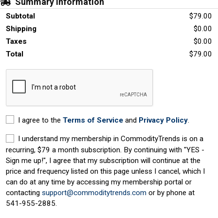
Summary Information
Subtotal
$79.00
Shipping
$0.00
Taxes
$0.00
Total
$79.00
I agree to the
Terms of Service
and
Privacy Policy
.
I understand my membership in CommodityTrends is on a
recurring, $79 a month subscription. By continuing with "YES -
Sign me up!", I agree that my subscription will continue at the
price and frequency listed on this page unless I cancel, which I
can do at any time by accessing my membership portal or
contacting
support@commoditytrends.com
or by phone at
541-955-2885.