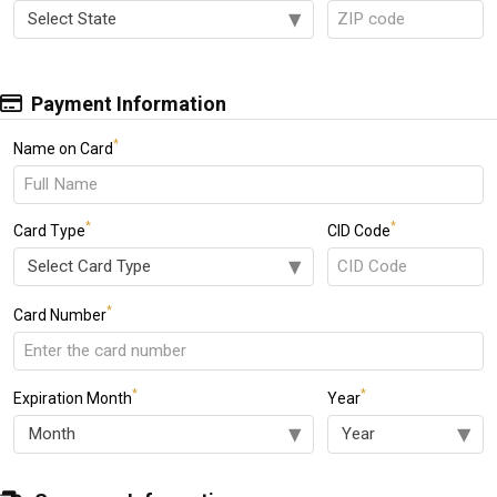
Payment Information
*
Name on Card
*
*
Card Type
CID Code
*
Card Number
*
*
Expiration Month
Year