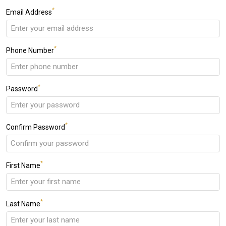
*
Email Address
*
Phone Number
*
Password
*
Confirm Password
*
First Name
*
Last Name