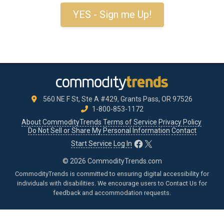
YES - Sign me Up!
560 NE F St, Ste A #429, Grants Pass, OR 97526
1-800-853-1172
About CommodityTrends
Terms of Service
Privacy Policy
Do Not Sell or Share My Personal Information
Contact
Facebook
X
Start Service
Log In
© 2026 CommodityTrends.com
CommodityTrends is committed to ensuring digital accessibility for
individuals with disabilities. We encourage users to
Contact Us
for
feedback and accommodation requests.